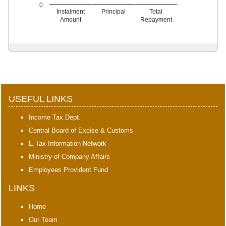
0
Instalment
Principal
Total
Amount
Repayment
398221
Times Visited
USEFUL LINKS
Income Tax Dept.
Central Board of Excise & Customs
E-Tax Information Network
Ministry of Company Affairs
Employees Provident Fund
LINKS
Home
Our Team