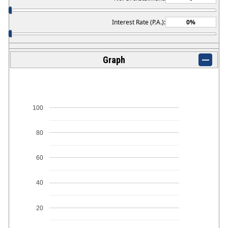
Interest Rate (P.A.):
Graph
100
80
60
40
20