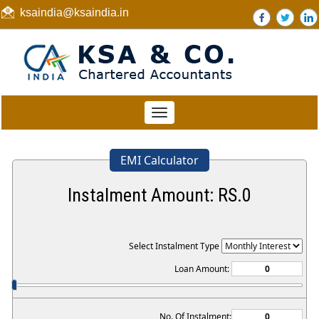
ksaindia@ksaindia.in
Toggle
navigation
EMI Calculator
Instalment Amount: RS.
0
Select Instalment Type
Loan Amount:
No. Of Instalment: