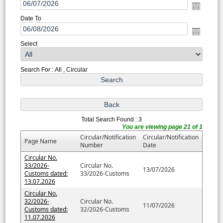
Date To
Select
Search For : All , Circular
Total Search Found : 3
You are viewing page 21 of 1
Circular/Notification
Circular/Notification
Page Name
Number
Date
Circular No.
33/2026-
Circular No.
13/07/2026
Customs dated:
33/2026-Customs
13.07.2026
Circular No.
32/2026-
Circular No.
11/07/2026
Customs dated:
32/2026-Customs
11.07.2026