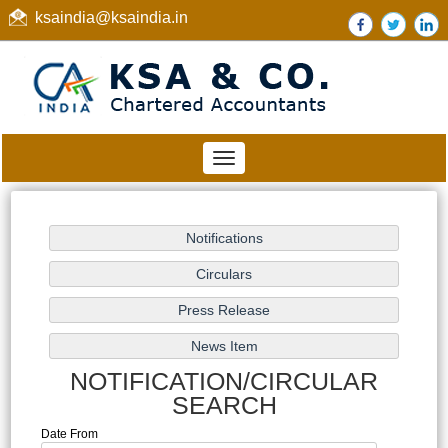
ksaindia@ksaindia.in
Toggle
navigation
NOTIFICATION/CIRCULAR
SEARCH
Date From