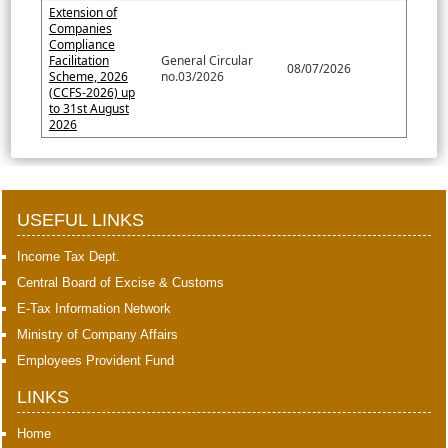
Extension of
Companies
Compliance
Facilitation
General Circular
08/07/2026
Scheme, 2026
no.03/2026
(CCFS-2026) up
to 31st August
2026
397705
Times Visited
USEFUL LINKS
Income Tax Dept.
Central Board of Excise & Customs
E-Tax Information Network
Ministry of Company Affairs
Employees Provident Fund
LINKS
Home