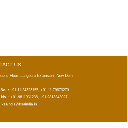
398622
Times Visited
TACT US
round Floor, Jangpura Extension, New Delhi-
.
No. :
+91-11 24323155, +91-11 79673279
 No. :
+91-9811061238, +91-9818543027
:
ksaindia@ksaindia.in