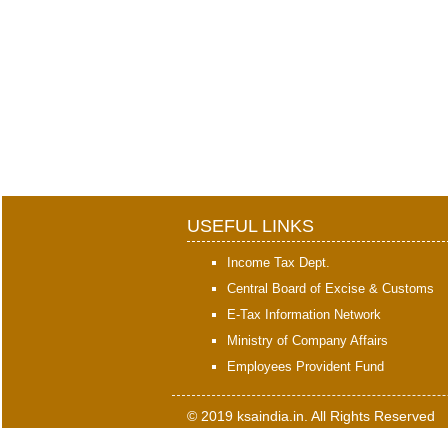
USEFUL LINKS
Income Tax Dept.
Central Board of Excise & Customs
E-Tax Information Network
Ministry of Company Affairs
Employees Provident Fund
© 2019 ksaindia.in. All Rights Reserved