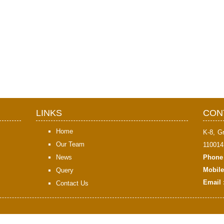
LINKS
CON
Home
K-8, G
Our Team
110014
News
Phone 
Mobile
Query
Email 
Contact Us