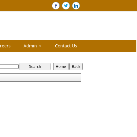
reers
Admin
Contact Us