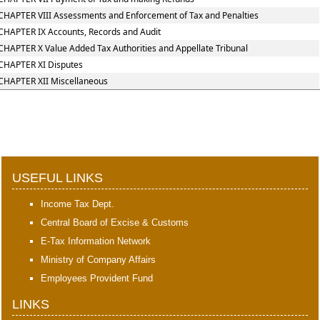
CHAPTER VIII Assessments and Enforcement of Tax and Penalties
CHAPTER IX Accounts, Records and Audit
CHAPTER X Value Added Tax Authorities and Appellate Tribunal
CHAPTER XI Disputes
CHAPTER XII Miscellaneous
397727
Times Visited
USEFUL LINKS
Income Tax Dept.
Central Board of Excise & Customs
E-Tax Information Network
Ministry of Company Affairs
Employees Provident Fund
LINKS