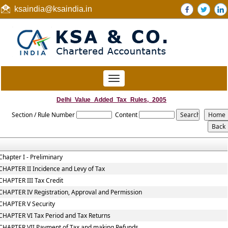
ksaindia@ksaindia.in
Toggle
navigation
Delhi_Value_Added_Tax_Rules,_2005
Section / Rule Number
Content
Chapter I - Preliminary
CHAPTER II Incidence and Levy of Tax
CHAPTER III Tax Credit
CHAPTER IV Registration, Approval and Permission
CHAPTER V Security
CHAPTER VI Tax Period and Tax Returns
CHAPTER VII Payment of Tax and making Refunds