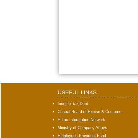
USEFUL LINKS
Income Tax Dept.
Central Board of Excise & Customs
E-Tax Information Network
Ministry of Company Affairs
Employees Provident Fund