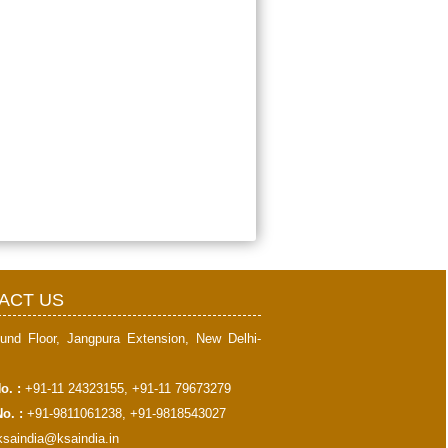
397922
Times Visited
ACT US
und Floor, Jangpura Extension, New Delhi-
o. :
+91-11 24323155, +91-11 79673279
o. :
+91-9811061238, +91-9818543027
ksaindia@ksaindia.in