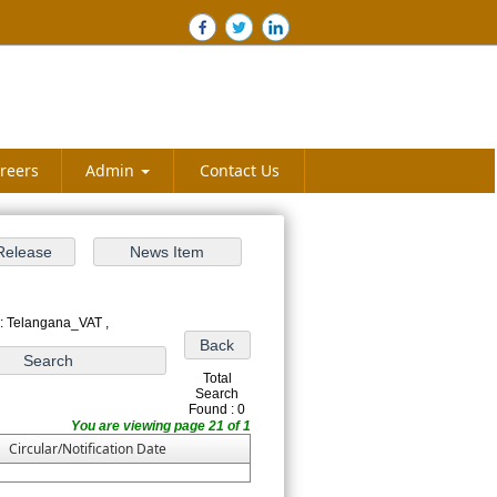
reers
Admin
Contact Us
: Telangana_VAT ,
Total
Search
Found : 0
You are viewing page 21 of 1
Circular/Notification Date