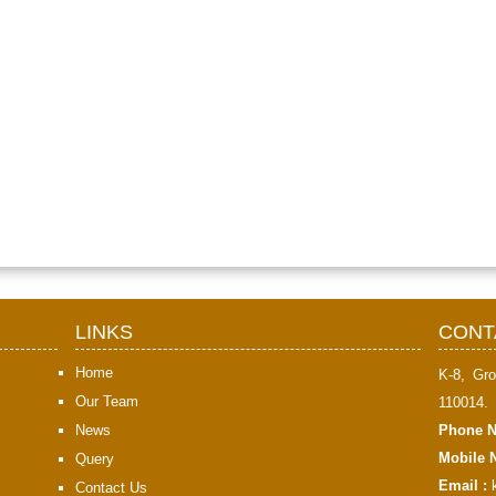
LINKS
CONT
Home
K-8, Gro
Our Team
110014.
News
Phone N
Mobile N
Query
Email :
Contact Us