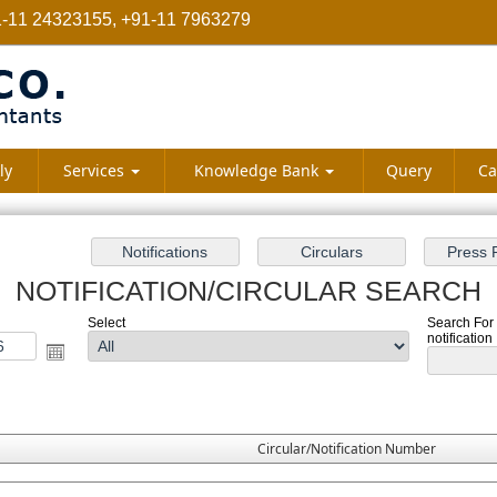
-11 24323155, +91-11 7963279
ly
Services
Knowledge Bank
Query
Ca
NOTIFICATION/CIRCULAR SEARCH
Select
Search For 
notification
Circular/Notification Number