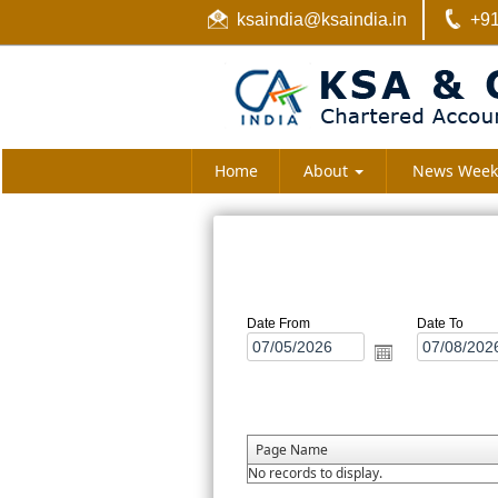
ksaindia@ksaindia.in
+91
Home
About
News Week
Date From
Date To
Page Name
No records to display.