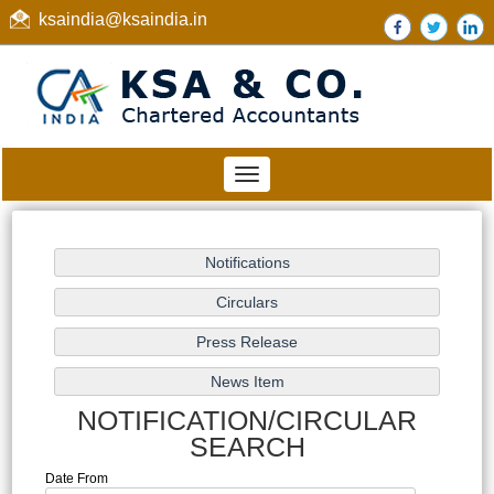
ksaindia@ksaindia.in
Toggle
navigation
NOTIFICATION/CIRCULAR
SEARCH
Date From