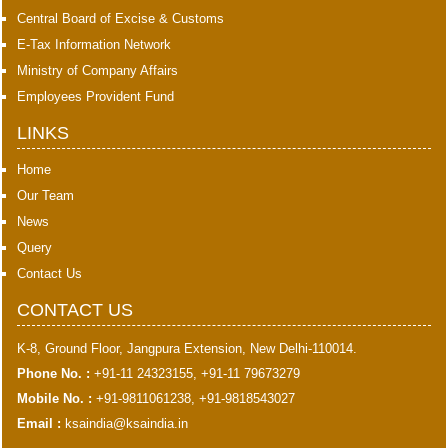
Central Board of Excise & Customs
E-Tax Information Network
Ministry of Company Affairs
Employees Provident Fund
LINKS
Home
Our Team
News
Query
Contact Us
CONTACT US
K-8, Ground Floor, Jangpura Extension, New Delhi-110014.
Phone No. :
+91-11 24323155, +91-11 79673279
Mobile No. :
+91-9811061238, +91-9818543027
Email :
ksaindia@ksaindia.in