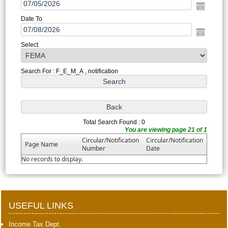
Date To
Select
Search For : F_E_M_A , notification
Total Search Found : 0
You are viewing page 21 of 1
Circular/Notification
Circular/Notification
Page Name
Number
Date
No records to display.
398550
Times Visited
USEFUL LINKS
Income Tax Dept.