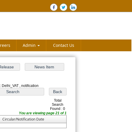
reers
Admin
Contact Us
 Delhi_VAT , notification
Total
Search
Found : 0
You are viewing page 21 of 1
Circular/Notification Date