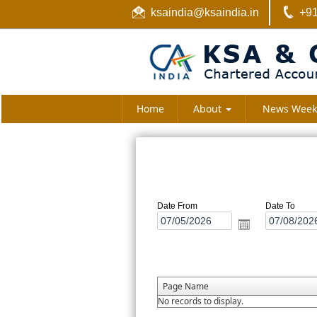
ksaindia@ksaindia.in
+91
Home
About
News Week
Date From
Date To
Page Name
No records to display.