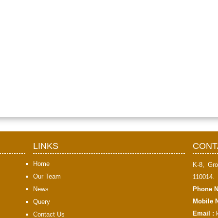
LINKS
CONT
Home
K-8, Gro
Our Team
110014.
News
Phone N
Mobile N
Query
Email :
Contact Us