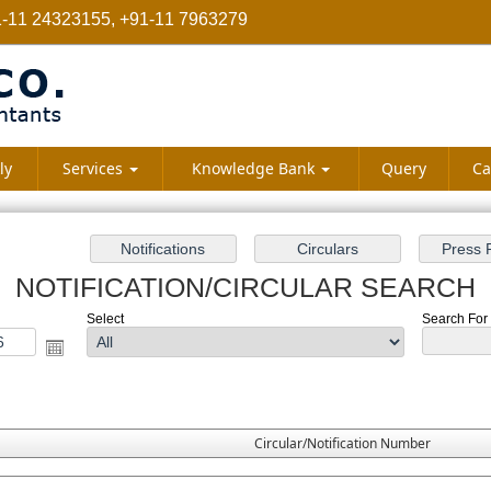
-11 24323155, +91-11 7963279
ly
Services
Knowledge Bank
Query
Ca
NOTIFICATION/CIRCULAR SEARCH
Select
Search For :
Circular/Notification Number