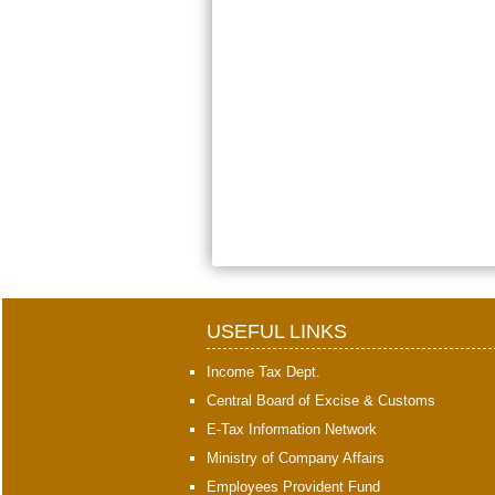
USEFUL LINKS
Income Tax Dept.
Central Board of Excise & Customs
E-Tax Information Network
Ministry of Company Affairs
Employees Provident Fund