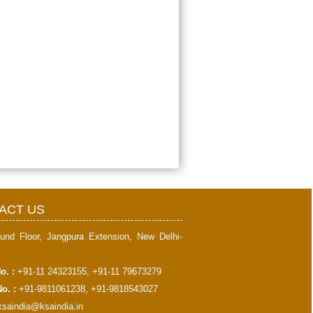
397930
Times Visited
ACT US
und Floor, Jangpura Extension, New Delhi-
o. :
+91-11 24323155, +91-11 79673279
o. :
+91-9811061238, +91-9818543027
ksaindia@ksaindia.in